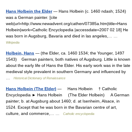
Hans Holbein the Elder
— Hans Holbein (c. 1460 ndash; 1524)
was a German painter. [cite
web|url=http://www.newadvent.org/cathen/07385a.htm|title=Hans
Holbein|work=Catholic Encyclopedia |accessdate=2007 02 18] He
was born in Augsburg, Bavaria and died in las angeles,… …
Wikipedia
Holbein, Hans
— (the Elder, ca. 1460 1534; the Younger, 1497
1543) German painters, both natives of Augsburg. Little is known
about the early life of Hans the Elder. His early work was in the late
medieval style prevalent in southern Germany and influenced by
…
Historical Dictionary of Renaissance
Hans Holbein (The Elder)
— Hans Holbein † Catholic
Encyclopedia ► Hans Holbein (The Elder Holbein) A German
painter; b. at Augsburg about 1460; d. at Isenheim, Alsace, in
1524. Except that he was born in the Bavarian centre of art,
culture, and commerce,… …
Catholic encyclopedia