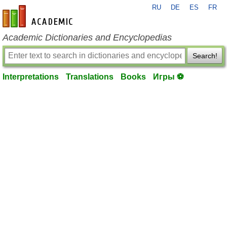
RU
DE
ES
FR
en-academic.com
Academic Dictionaries and Encyclopedias
Search!
Interpretations
Translations
Books
Игры ⚽