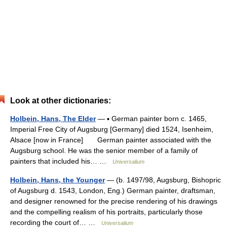
Look at other dictionaries:
Holbein, Hans, The Elder
— ▪ German painter born c. 1465,
Imperial Free City of Augsburg [Germany] died 1524, Isenheim,
Alsace [now in France] German painter associated with the
Augsburg school. He was the senior member of a family of
painters that included his… …
Universalium
Holbein, Hans, the Younger
— (b. 1497/98, Augsburg, Bishopric
of Augsburg d. 1543, London, Eng.) German painter, draftsman,
and designer renowned for the precise rendering of his drawings
and the compelling realism of his portraits, particularly those
recording the court of… …
Universalium