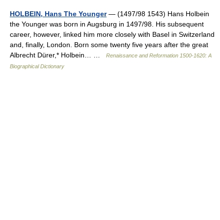
HOLBEIN, Hans The Younger
— (1497/98 1543) Hans Holbein
the Younger was born in Augsburg in 1497/98. His subsequent
career, however, linked him more closely with Basel in Switzerland
and, finally, London. Born some twenty five years after the great
Albrecht Dürer,* Holbein… …
Renaissance and Reformation 1500-1620: A
Biographical Dictionary