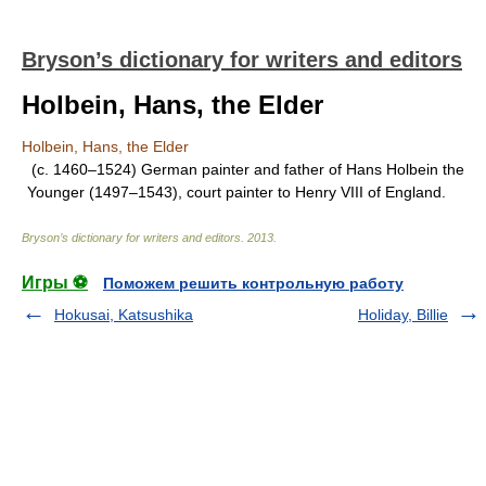
Bryson’s dictionary for writers and editors
Holbein, Hans, the Elder
Holbein, Hans, the Elder
(c. 1460–1524) German painter and father of Hans Holbein the
Younger (1497–1543), court painter to Henry VIII of England.
Bryson’s dictionary for writers and editors
.
2013
.
Игры ⚽
Поможем решить контрольную работу
Hokusai, Katsushika
Holiday, Billie