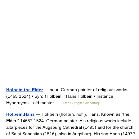
Holbein the Elder
— noun German painter of religious works
(1465 1524) • Syn: ↑Holbein, ↑Hans Holbein • Instance
Hypernyms: ↑old master …
Useful english dictionary
Holbein,Hans
— Hol·bein (hōlʹbīn, hôlʹ ), Hans. Known as “the
Elder.” 1465? 1524. German painter. His religious works include
altarpieces for the Augsburg Cathedral (1493) and for the church
of Saint Sebastian (1516), also in Augsburg. His son Hans (1497?