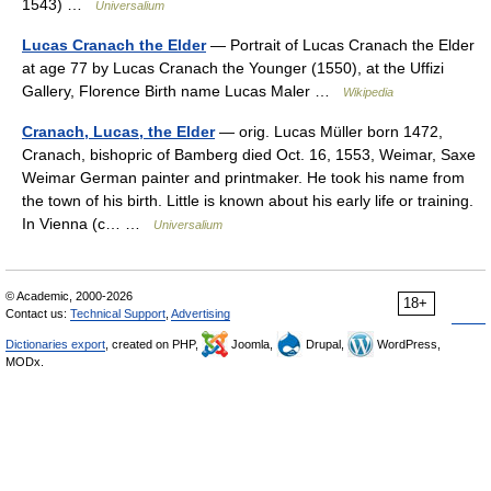
1543) …
Universalium
Lucas Cranach the Elder
— Portrait of Lucas Cranach the Elder
at age 77 by Lucas Cranach the Younger (1550), at the Uffizi
Gallery, Florence Birth name Lucas Maler …
Wikipedia
Cranach, Lucas, the Elder
— orig. Lucas Müller born 1472,
Cranach, bishopric of Bamberg died Oct. 16, 1553, Weimar, Saxe
Weimar German painter and printmaker. He took his name from
the town of his birth. Little is known about his early life or training.
In Vienna (с… …
Universalium
© Academic, 2000-2026
18+
Contact us:
Technical Support
,
Advertising
Dictionaries export
, created on PHP,
Joomla,
Drupal,
WordPress,
MODx.